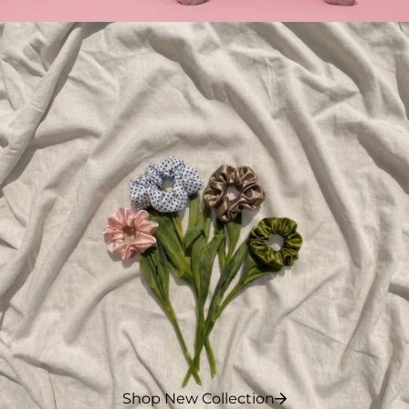
Shop New Collection