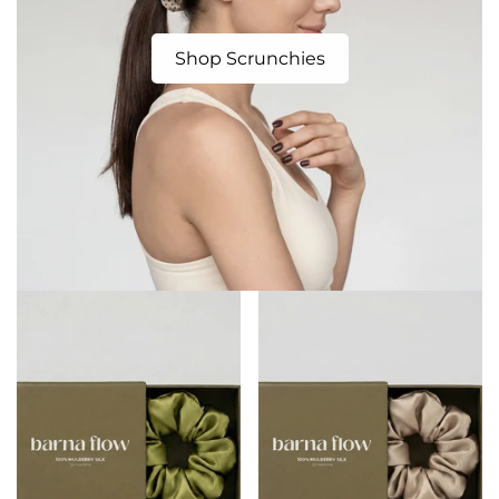
Shop Scrunchies