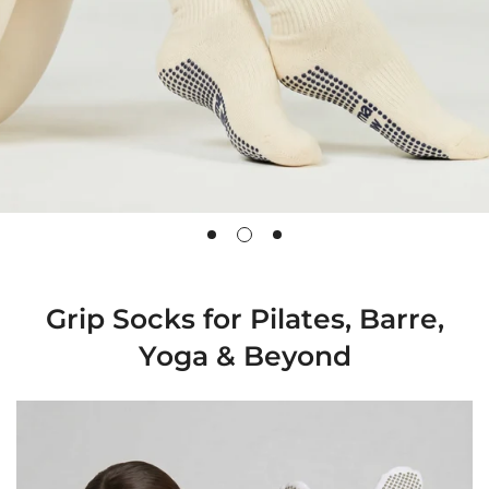
Grip Socks for Pilates, Barre,
Yoga & Beyond