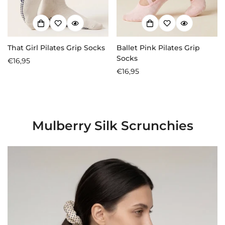
That Girl Pilates Grip Socks
Ballet Pink Pilates Grip
Socks
Regular
€16,95
price
Regular
€16,95
price
Mulberry Silk Scrunchies