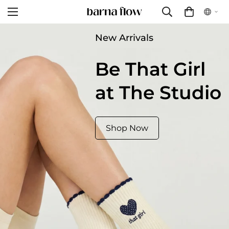
New Arrivals
Be That Girl
at The Studio
Shop Now