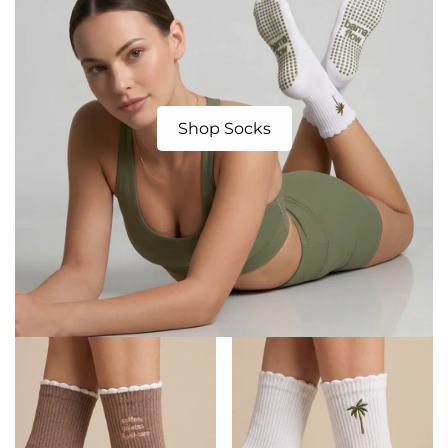
Shop Socks