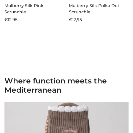
Mulberry Silk Pink
Mulberry Silk Polka Dot
Scrunchie
Scrunchie
Regular
€12,95
Regular
€12,95
price
price
Where function meets the
Mediterranean