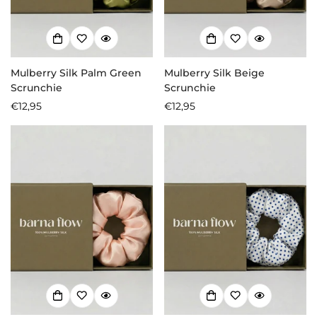
Mulberry Silk Palm Green
Mulberry Silk Beige
Scrunchie
Scrunchie
Regular
€12,95
Regular
€12,95
price
price