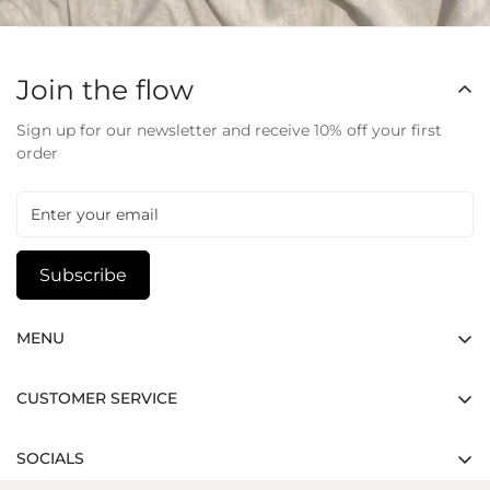
Join the flow
Sign up for our newsletter and receive 10% off your first
order
Subscribe
MENU
Home
CUSTOMER SERVICE
Shop
Track Your Order
Contact
SOCIALS
Shipping Policy