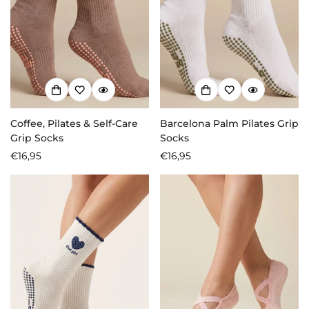
Coffee, Pilates & Self-Care
Barcelona Palm Pilates Grip
Grip Socks
Socks
Regular
€16,95
Regular
€16,95
price
price